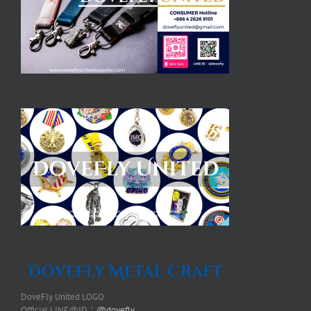
DoveFly United LOGO
Official LINE@ID：
@dovefly